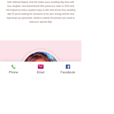
Phone
Email
Facebook